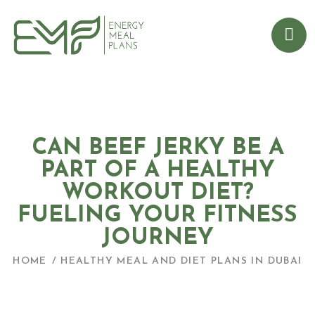
CAN BEEF JERKY BE A
PART OF A HEALTHY
WORKOUT DIET?
FUELING YOUR FITNESS
JOURNEY
HOME
HEALTHY MEAL AND DIET PLANS IN DUBAI