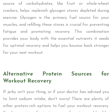
source of carbohydrates, like fruit or whole-wheat
crackers, helps replenish glycogen stores depleted during
exercise. Glycogen is the primary fuel source for your
muscles, and refilling these stores is crucial for preventing
fatigue and promoting recovery. This combination
provides your body with the essential nutrients it needs
for optimal recovery and helps you bounce back stronger
for your next workout.
Alternative Protein Sources for
Workout Recovery
If jerky isn't your thing, or if your doctor has advised you
to limit sodium intake, don't worry! There are plenty of
other protein-rich options to fuel your workout recovery.