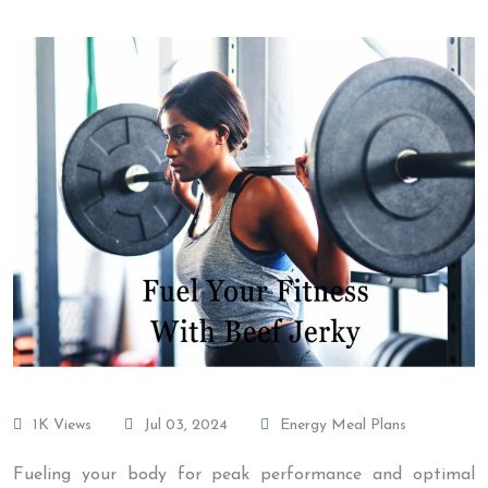
1K Views
Jul 03, 2024
Energy Meal Plans
Fueling your body for peak performance and optimal