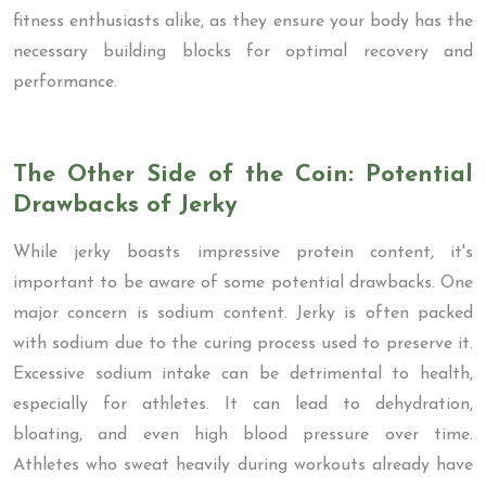
fitness enthusiasts alike, as they ensure your body has the
necessary building blocks for optimal recovery and
performance.
The Other Side of the Coin: Potential
Drawbacks of Jerky
While jerky boasts impressive protein content, it's
important to be aware of some potential drawbacks. One
major concern is sodium content. Jerky is often packed
with sodium due to the curing process used to preserve it.
Excessive sodium intake can be detrimental to health,
especially for athletes. It can lead to dehydration,
bloating, and even high blood pressure over time.
Athletes who sweat heavily during workouts already have