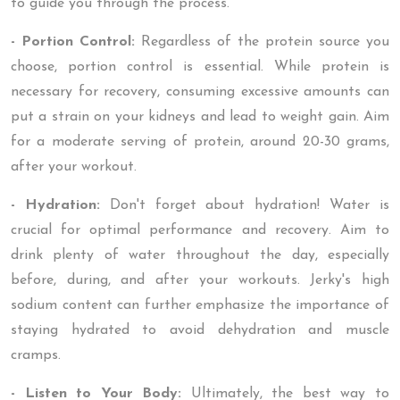
to guide you through the process.
- Portion Control:
Regardless of the protein source you
choose, portion control is essential. While protein is
necessary for recovery, consuming excessive amounts can
put a strain on your kidneys and lead to weight gain. Aim
for a moderate serving of protein, around 20-30 grams,
after your workout.
- Hydration:
Don't forget about hydration! Water is
crucial for optimal performance and recovery. Aim to
drink plenty of water throughout the day, especially
before, during, and after your workouts. Jerky's high
sodium content can further emphasize the importance of
staying hydrated to avoid dehydration and muscle
cramps.
- Listen to Your Body:
Ultimately, the best way to