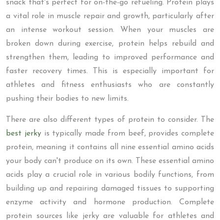
snack that's perfect for on-the-go refueling. Protein plays
a vital role in muscle repair and growth, particularly after
an intense workout session. When your muscles are
broken down during exercise, protein helps rebuild and
strengthen them, leading to improved performance and
faster recovery times. This is especially important for
athletes and fitness enthusiasts who are constantly
pushing their bodies to new limits.
There are also different types of protein to consider. The
best jerky
is typically made from beef, provides complete
protein, meaning it contains all nine essential amino acids
your body can't produce on its own. These essential amino
acids play a crucial role in various bodily functions, from
building up and repairing damaged tissues to supporting
enzyme activity and hormone production. Complete
protein sources like jerky are valuable for athletes and