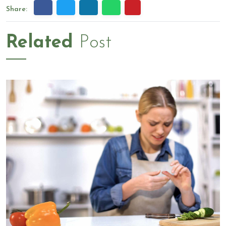
Share:
Related
Post