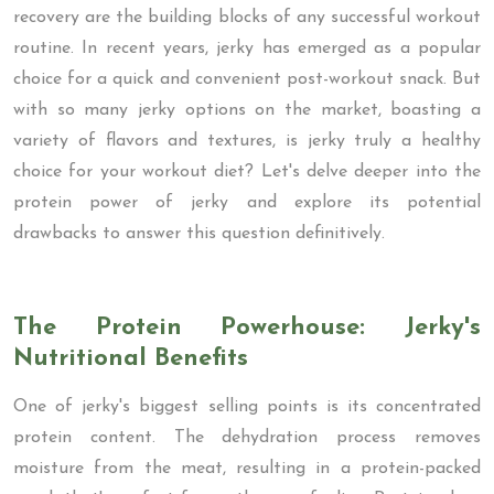
recovery are the building blocks of any successful workout
routine. In recent years, jerky has emerged as a popular
choice for a quick and convenient post-workout snack. But
with so many jerky options on the market, boasting a
variety of flavors and textures, is jerky truly a healthy
choice for your workout diet? Let's delve deeper into the
protein power of jerky and explore its potential
drawbacks to answer this question definitively.
The Protein Powerhouse: Jerky's
Nutritional Benefits
One of jerky's biggest selling points is its concentrated
protein content. The dehydration process removes
moisture from the meat, resulting in a protein-packed