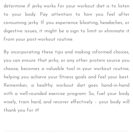
determine if jerky works for your workout diet is to listen
to your body. Pay attention to how you feel after
consuming jerky. If you experience bloating, headaches, or
digestive issues, it might be a sign to limit or eliminate it
from your post-workout routine.
By incorporating these tips and making informed choices,
you can ensure that jerky, or any other protein source you
choose, becomes a valuable tool in your workout routine,
helping you achieve your fitness goals and feel your best.
Remember, a healthy workout diet goes hand-in-hand
with a well-rounded exercise program. So, fuel your body
wisely, train hard, and recover effectively – your body will
thank you for it!