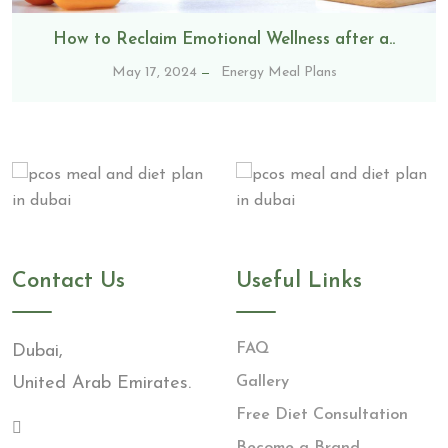
How to Reclaim Emotional Wellness after a..
May 17, 2024
Energy Meal Plans
Contact Us
Useful Links
FAQ
Dubai,
United Arab Emirates.
Gallery
Free Diet Consultation
Become a Brand