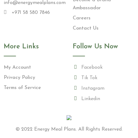
info@energymealplans.com
Ambassador
+971 58 580 7846
Careers
Contact Us
More Links
Follow Us Now
My Account
Facebook
Privacy Policy
Tik Tok
Terms of Service
Instagram
Linkedin
© 2022
Energy Meal Plans
. All Rights Reserved.