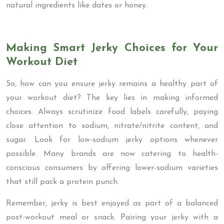
natural ingredients like dates or honey.
Making Smart Jerky Choices for Your
Workout Diet
So, how can you ensure jerky remains a healthy part of
your workout diet? The key lies in making informed
choices. Always scrutinize food labels carefully, paying
close attention to sodium, nitrate/nitrite content, and
sugar. Look for low-sodium jerky options whenever
possible. Many brands are now catering to health-
conscious consumers by offering lower-sodium varieties
that still pack a protein punch.
Remember, jerky is best enjoyed as part of a balanced
post-workout meal or snack. Pairing your jerky with a