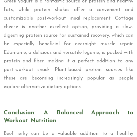
Greek yogurt is a fantastic source of protein and healthy
fats, while protein shakes offer a convenient and
customizable post-workout meal replacement. Cottage
cheese is another excellent option, providing a slow-
digesting protein source for sustained recovery, which can
be especially beneficial for overnight muscle repair.
Edamame, a delicious and versatile legume, is packed with
protein and fiber, making it a perfect addition to any
post-workout snack. Plant-based protein sources like
these are becoming increasingly popular as people
explore alternative dietary options.
Conclusion: A Balanced Approach to
Workout Nutrition
Beef jerky can be a valuable addition to a healthy