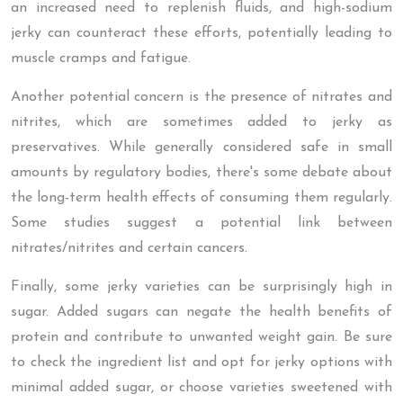
an increased need to replenish fluids, and high-sodium
jerky can counteract these efforts, potentially leading to
muscle cramps and fatigue.
Another potential concern is the presence of nitrates and
nitrites, which are sometimes added to jerky as
preservatives. While generally considered safe in small
amounts by regulatory bodies, there's some debate about
the long-term health effects of consuming them regularly.
Some studies suggest a potential link between
nitrates/nitrites and certain cancers.
Finally, some jerky varieties can be surprisingly high in
sugar. Added sugars can negate the health benefits of
protein and contribute to unwanted weight gain. Be sure
to check the ingredient list and opt for jerky options with
minimal added sugar, or choose varieties sweetened with