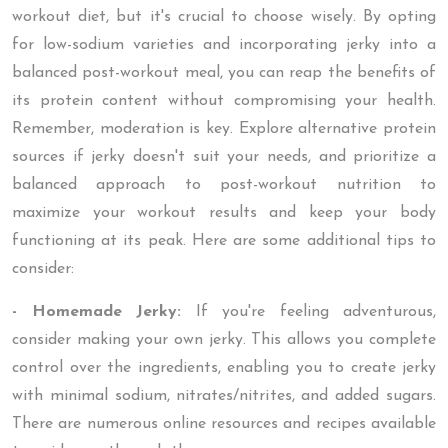
workout diet, but it's crucial to choose wisely. By opting
for low-sodium varieties and incorporating jerky into a
balanced post-workout meal, you can reap the benefits of
its protein content without compromising your health.
Remember, moderation is key. Explore alternative protein
sources if jerky doesn't suit your needs, and prioritize a
balanced approach to post-workout nutrition to
maximize your workout results and keep your body
functioning at its peak. Here are some additional tips to
consider:
- Homemade Jerky:
If you're feeling adventurous,
consider making your own jerky. This allows you complete
control over the ingredients, enabling you to create jerky
with minimal sodium, nitrates/nitrites, and added sugars.
There are numerous online resources and recipes available