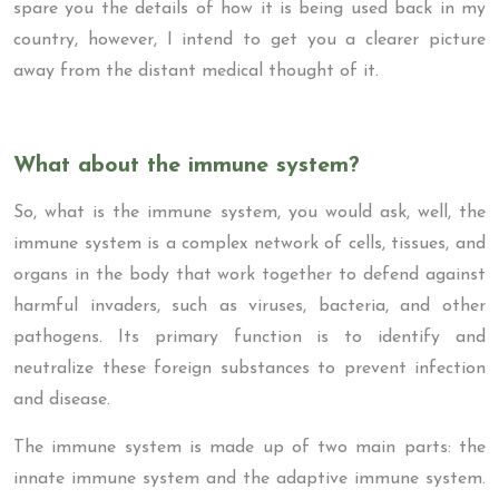
spare you the details of how it is being used back in my
country, however, I intend to get you a clearer picture
away from the distant medical thought of it.
What about the immune system?
So, what is the immune system, you would ask, well, the
immune system is a complex network of cells, tissues, and
organs in the body that work together to defend against
harmful invaders, such as viruses, bacteria, and other
pathogens. Its primary function is to identify and
neutralize these foreign substances to prevent infection
and disease.
The immune system is made up of two main parts: the
innate immune system and the adaptive immune system.