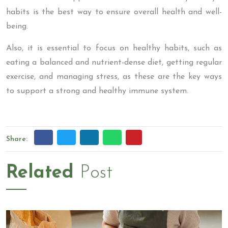
habits is the best way to ensure overall health and well-
being.
Also, it is essential to focus on healthy habits, such as
eating a balanced and nutrient-dense diet, getting regular
exercise, and managing stress, as these are the key ways
to support a strong and healthy immune system.
Share:
Related
Post