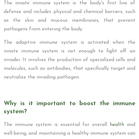
The innate immune system is the body's first line of
defense and includes physical and chemical barriers, such
as the skin and mucous membranes, that prevent
pathogens from entering the body.
The adaptive immune system is activated when the
innate immune system is not enough to fight off an
invader. It involves the production of specialized cells and
molecules, such as antibodies, that specifically target and
neutralize the invading pathogen.
Why is it important to boost the immune
system?
The immune system is essential for overall
health
and
well-being, and maintaining a healthy immune system can