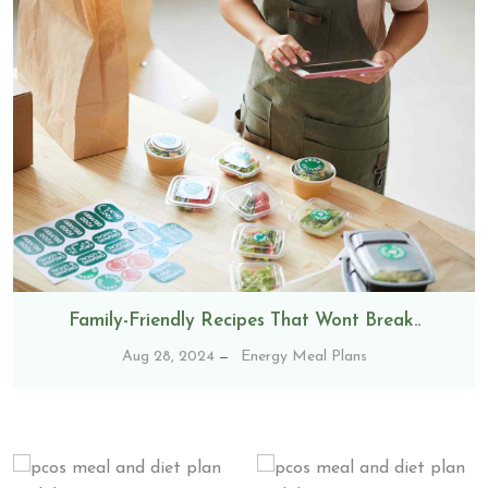
Family-Friendly Recipes That Wont Break..
Aug 28, 2024
Energy Meal Plans