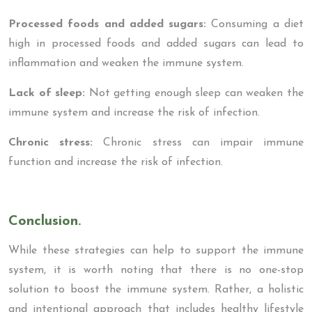
Processed foods and added sugars:
Consuming a diet
high in processed foods and added sugars can lead to
inflammation and weaken the immune system.
Lack of sleep:
Not getting enough sleep can weaken the
immune system and increase the risk of infection.
Chronic stress:
Chronic stress can impair immune
function and increase the risk of infection.
Conclusion.
While these strategies can help to support the immune
system, it is worth noting that there is no one-stop
solution to boost the immune system. Rather, a holistic
and intentional approach that includes healthy lifestyle