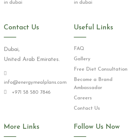
Contact Us
Useful Links
FAQ
Dubai,
United Arab Emirates.
Gallery
Free Diet Consultation
Become a Brand
info@energymealplans.com
Ambassador
+971 58 580 7846
Careers
Contact Us
More Links
Follow Us Now