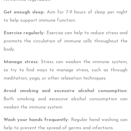
Get enough sleep:
Aim for 7-9 hours of sleep per night
to help support immune function.
Exercise regularly:
Exercise can help to reduce stress and
promote the circulation of immune cells throughout the
body.
Manage stress:
Stress can weaken the immune system,
so try to find ways to manage stress, such as through
meditation, yoga, or other relaxation techniques.
Avoid smoking and excessive alcohol consumption:
Both smoking and excessive alcohol consumption can
weaken the immune system.
Wash your hands frequently:
Regular hand washing can
help to prevent the spread of germs and infections.