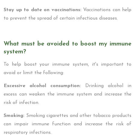
Stay up to date on vaccinations:
Vaccinations can help
to prevent the spread of certain infectious diseases.
What must be avoided to boost my immune
system?
To help boost your immune system, it's important to
avoid or limit the following:
Excessive alcohol consumption:
Drinking alcohol in
excess can weaken the immune system and increase the
risk of infection.
Smoking:
Smoking cigarettes and other tobacco products
can impair immune function and increase the risk of
respiratory infections.