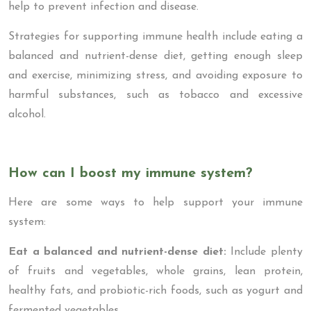
help to prevent infection and disease.
Strategies for supporting immune health include eating a
balanced and nutrient-dense diet, getting enough sleep
and exercise, minimizing stress, and avoiding exposure to
harmful substances, such as tobacco and excessive
alcohol.
How can I boost my immune system?
Here are some ways to help support your immune
system:
Eat a balanced and nutrient-dense diet:
Include plenty
of fruits and vegetables, whole grains, lean protein,
healthy fats, and probiotic-rich foods, such as yogurt and
fermented vegetables.