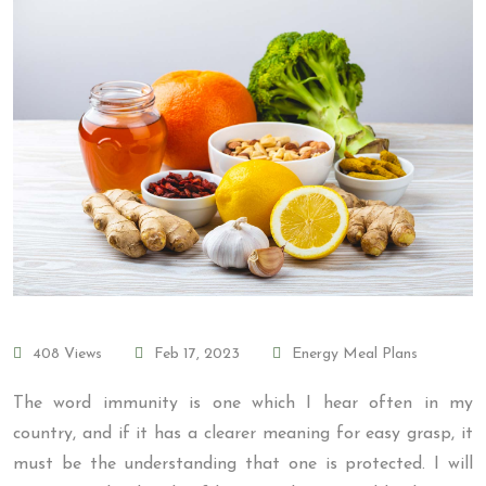
408 Views
Feb 17, 2023
Energy Meal Plans
The word immunity is one which I hear often in my
country, and if it has a clearer meaning for easy grasp, it
must be the understanding that one is protected. I will