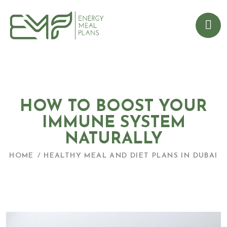
HOW TO BOOST YOUR
IMMUNE SYSTEM
NATURALLY
HOME
HEALTHY MEAL AND DIET PLANS IN DUBAI