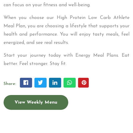
can focus on your fitness and well-being.
When you choose our High Protein Low Carb Athlete
Meal Plan, you are choosing a lifestyle that supports your
health and performance. You will enjoy tasty meals, feel
energized, and see real results.
Start your journey today with Energy Meal Plans. Eat
better. Feel stronger. Stay fit.
Share:
View Weekly Menu