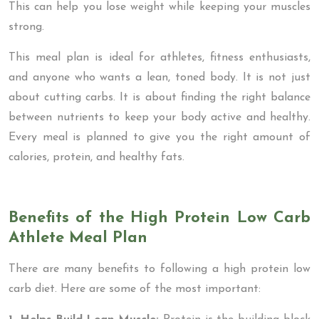
This can help you lose weight while keeping your muscles
strong.
This meal plan is ideal for athletes, fitness enthusiasts,
and anyone who wants a lean, toned body. It is not just
about cutting carbs. It is about finding the right balance
between nutrients to keep your body active and healthy.
Every meal is planned to give you the right amount of
calories, protein, and healthy fats.
Benefits of the High Protein Low Carb
Athlete Meal Plan
There are many benefits to following a high protein low
carb diet. Here are some of the most important: