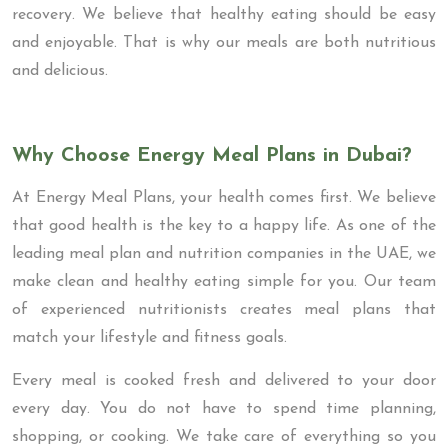
recovery. We believe that healthy eating should be easy
and enjoyable. That is why our meals are both nutritious
and delicious.
Why Choose Energy Meal Plans in Dubai?
At Energy Meal Plans, your health comes first. We believe
that good health is the key to a happy life. As one of the
leading meal plan and nutrition companies in the UAE, we
make clean and healthy eating simple for you. Our team
of experienced nutritionists creates meal plans that
match your lifestyle and fitness goals.
Every meal is cooked fresh and delivered to your door
every day. You do not have to spend time planning,
shopping, or cooking. We take care of everything so you