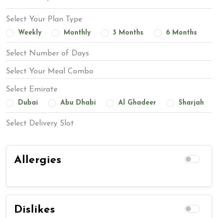
Select Your Plan Type
Weekly
Monthly
3 Months
6 Months
Select Number of Days
Select Your Meal Combo
Select Emirate
Dubai
Abu Dhabi
Al Ghadeer
Sharjah
Select Delivery Slot
Allergies
Dislikes