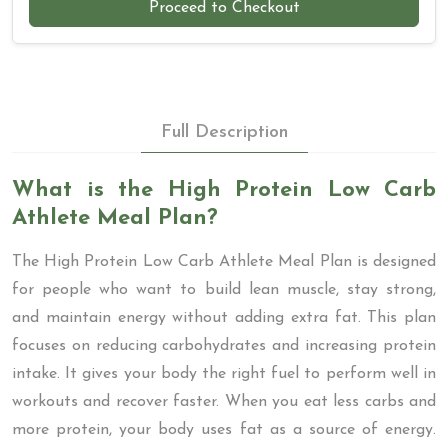
Proceed to Checkout
Full Description
What is the High Protein Low Carb
Athlete Meal Plan?
The High Protein Low Carb Athlete Meal Plan is designed
for people who want to build lean muscle, stay strong,
and maintain energy without adding extra fat. This plan
focuses on reducing carbohydrates and increasing protein
intake. It gives your body the right fuel to perform well in
workouts and recover faster. When you eat less carbs and
more protein, your body uses fat as a source of energy.