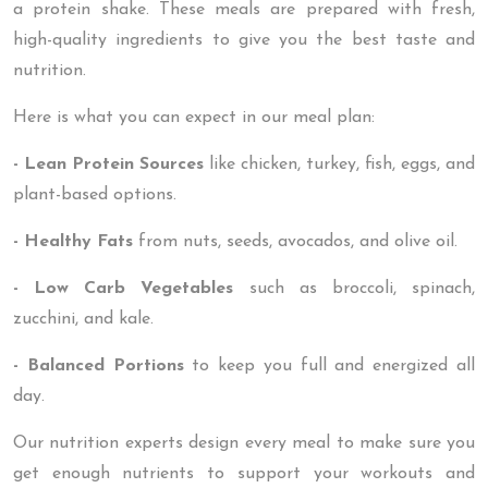
a protein shake. These meals are prepared with fresh,
high-quality ingredients to give you the best taste and
nutrition.
Here is what you can expect in our meal plan:
- Lean Protein Sources
like chicken, turkey, fish, eggs, and
plant-based options.
- Healthy Fats
from nuts, seeds, avocados, and olive oil.
- Low Carb Vegetables
such as broccoli, spinach,
zucchini, and kale.
- Balanced Portions
to keep you full and energized all
day.
Our nutrition experts design every meal to make sure you
get enough nutrients to support your workouts and