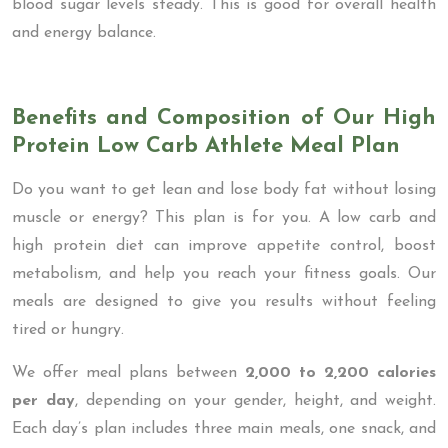
blood sugar levels steady. This is good for overall health
and energy balance.
Benefits and Composition of Our High
Protein Low Carb Athlete Meal Plan
Do you want to get lean and lose body fat without losing
muscle or energy? This plan is for you. A low carb and
high protein diet can improve appetite control, boost
metabolism, and help you reach your fitness goals. Our
meals are designed to give you results without feeling
tired or hungry.
We offer meal plans between
2,000 to 2,200 calories
per day
, depending on your gender, height, and weight.
Each day’s plan includes three main meals, one snack, and