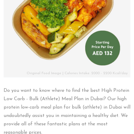
Original Food Image | Calories Intake: 2000 - 2200 Kcal/day
Do you want to know where to find the best High Protein
Low Carb - Bulk (Athlete) Meal Plan in Dubai? Our high
protein low-carb meal plan for bulk (athlete) in Dubai will
undoubtedly assist you in maintaining a healthy diet. We
provide all of these fantastic plans at the most
reasonable prices.