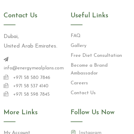
Contact Us
Useful Links
FAQ
Dubai,
United Arab Emirates.
Gallery
Free Diet Consultation
Become a Brand
info@energymealplans.com
Ambassador
+971 58 580 7846
Careers
+971 58 537 4140
Contact Us
+971 58 598 7845
More Links
Follow Us Now
My Account
Instagram