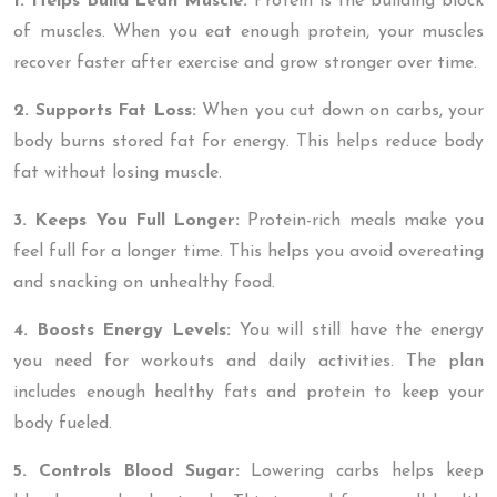
1. Helps Build Lean Muscle:
Protein is the building block
of muscles. When you eat enough protein, your muscles
recover faster after exercise and grow stronger over time.
2. Supports Fat Loss:
When you cut down on carbs, your
body burns stored fat for energy. This helps reduce body
fat without losing muscle.
3. Keeps You Full Longer:
Protein-rich meals make you
feel full for a longer time. This helps you avoid overeating
and snacking on unhealthy food.
4. Boosts Energy Levels:
You will still have the energy
you need for workouts and daily activities. The plan
includes enough healthy fats and protein to keep your
body fueled.
5. Controls Blood Sugar:
Lowering carbs helps keep