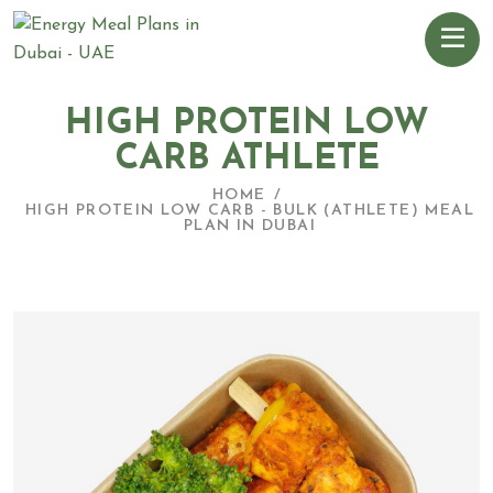
HIGH PROTEIN LOW
CARB ATHLETE
HOME
HIGH PROTEIN LOW CARB - BULK (ATHLETE) MEAL
PLAN IN DUBAI