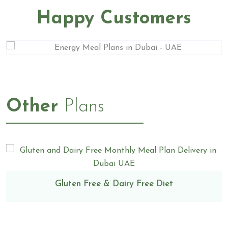
Happy Customers
Other
Plans
Gluten Free & Dairy Free Diet