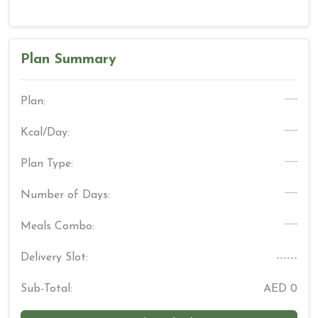
Plan Summary
------
Plan:
------
Kcal/Day:
------
Plan Type:
------
Number of Days:
------
Meals Combo:
Delivery Slot:
------
Sub-Total:
AED
0