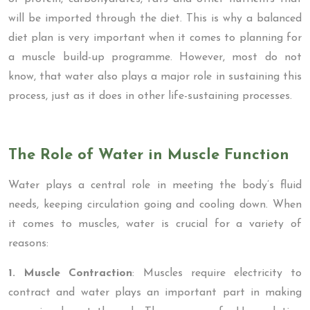
will be imported through the diet. This is why a balanced
diet plan is very important when it comes to planning for
a muscle build-up programme. However, most do not
know, that water also plays a major role in sustaining this
process, just as it does in other life-sustaining processes.
The Role of Water in Muscle Function
Water plays a central role in meeting the body’s fluid
needs, keeping circulation going and cooling down. When
it comes to muscles, water is crucial for a variety of
reasons:
1. Muscle Contraction
: Muscles require electricity to
contract and water plays an important part in making