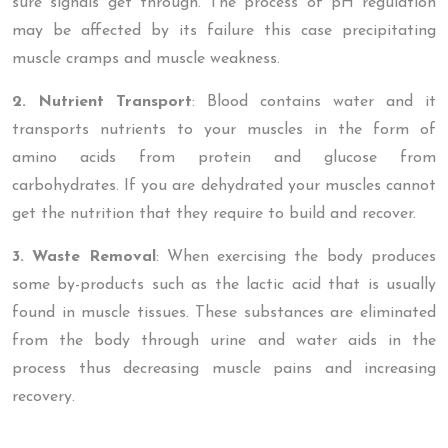
sure signals get through. The process of pH regulation
may be affected by its failure this case precipitating
muscle cramps and muscle weakness.
2. Nutrient Transport
: Blood contains water and it
transports nutrients to your muscles in the form of
amino acids from protein and glucose from
carbohydrates. If you are dehydrated your muscles cannot
get the nutrition that they require to build and recover.
3. Waste Removal
: When exercising the body produces
some by-products such as the lactic acid that is usually
found in muscle tissues. These substances are eliminated
from the body through urine and water aids in the
process thus decreasing muscle pains and increasing
recovery.