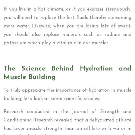
If you live in a hot climate, or if you exercise strenuously,
you will need to replace the lost fluids thereby consuming
more water. Likewise, when you are losing lots of sweat,
you should also replace minerals such as sodium and
potassium which play a vital role in our muscles.
The Science Behind Hydration and
Muscle Building
To truly appreciate the importance of hydration in muscle
building, let’s look at some scientific studies:
Research conducted in the Journal of Strength and
Conditioning Research revealed that a dehydrated athlete
has lower muscle strength than an athlete with water in