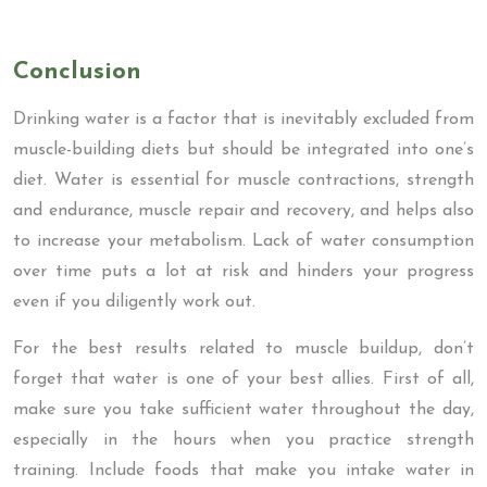
Conclusion
Drinking water is a factor that is inevitably excluded from
muscle-building diets but should be integrated into one’s
diet. Water is essential for muscle contractions, strength
and endurance, muscle repair and recovery, and helps also
to increase your metabolism. Lack of water consumption
over time puts a lot at risk and hinders your progress
even if you diligently work out.
For the best results related to muscle buildup, don’t
forget that water is one of your best allies. First of all,
make sure you take sufficient water throughout the day,
especially in the hours when you practice strength
training. Include foods that make you intake water in