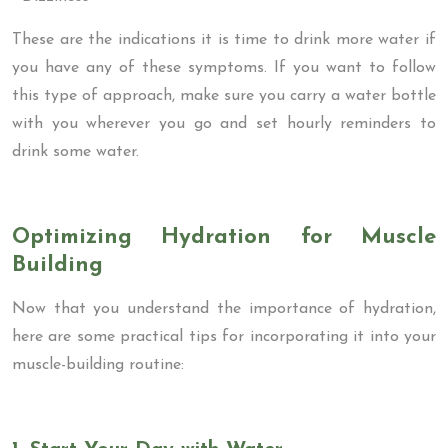
These are the indications it is time to drink more water if
you have any of these symptoms. If you want to follow
this type of approach, make sure you carry a water bottle
with you wherever you go and set hourly reminders to
drink some water.
Optimizing Hydration for Muscle
Building
Now that you understand the importance of hydration,
here are some practical tips for incorporating it into your
muscle-building routine: