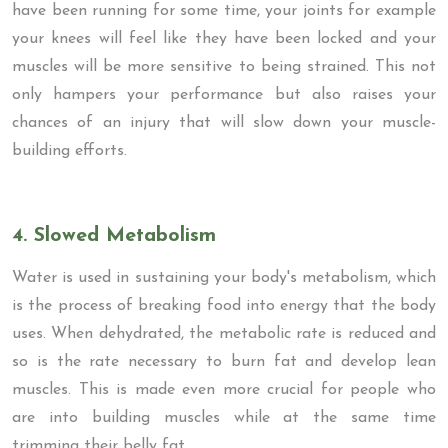
have been running for some time, your joints for example
your knees will feel like they have been locked and your
muscles will be more sensitive to being strained. This not
only hampers your performance but also raises your
chances of an injury that will slow down your muscle-
building efforts.
4. Slowed Metabolism
Water is used in sustaining your body's metabolism, which
is the process of breaking food into energy that the body
uses. When dehydrated, the metabolic rate is reduced and
so is the rate necessary to burn fat and develop lean
muscles. This is made even more crucial for people who
are into building muscles while at the same time
trimming their belly fat.