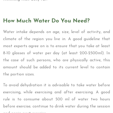
How Much Water Do You Need?
Water intake depends on age, size, level of activity, and
climate of the region you live in. A good guideline that
most experts agree on is to ensure that you take at least
8-10 glasses of water per day (at least 200-2500ml). In
the case of such persons, who are physically active, this
amount should be added to its current level to contain
the portion sizes.
To avoid dehydration it is advisable to take water before
exercising, while exercising and after exercising. A good
rule is to consume about 500 ml of water two hours
before exercise; continue to drink water during the session