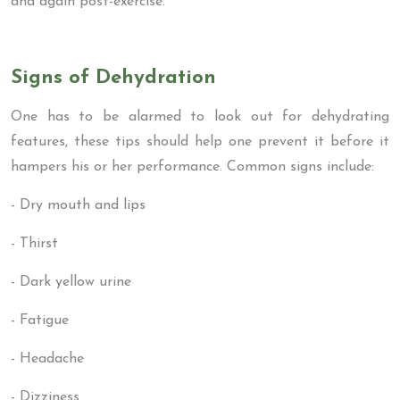
and again post-exercise.
Signs of Dehydration
One has to be alarmed to look out for dehydrating
features, these tips should help one prevent it before it
hampers his or her performance. Common signs include:
- Dry mouth and lips
- Thirst
- Dark yellow urine
- Fatigue
- Headache
- Dizziness