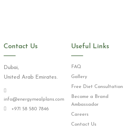
Contact Us
Useful Links
FAQ
Dubai,
United Arab Emirates.
Gallery
Free Diet Consultation
Become a Brand
info@energymealplans.com
Ambassador
+971 58 580 7846
Careers
Contact Us