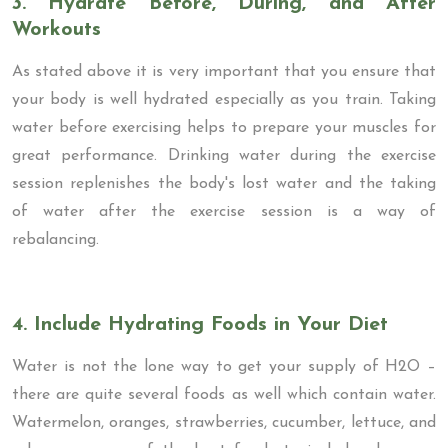
3. Hydrate Before, During, and After
Workouts
As stated above it is very important that you ensure that
your body is well hydrated especially as you train. Taking
water before exercising helps to prepare your muscles for
great performance. Drinking water during the exercise
session replenishes the body's lost water and the taking
of water after the exercise session is a way of
rebalancing.
4. Include Hydrating Foods in Your Diet
Water is not the lone way to get your supply of H2O –
there are quite several foods as well which contain water.
Watermelon, oranges, strawberries, cucumber, lettuce, and