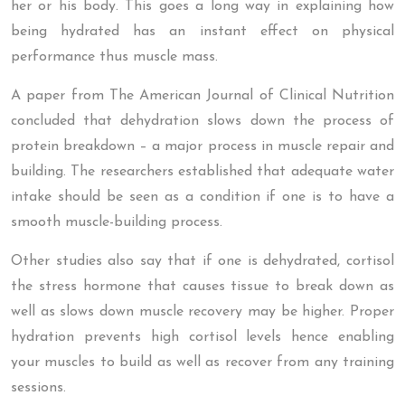
her or his body. This goes a long way in explaining how
being hydrated has an instant effect on physical
performance thus muscle mass.
A paper from The American Journal of Clinical Nutrition
concluded that dehydration slows down the process of
protein breakdown – a major process in muscle repair and
building. The researchers established that adequate water
intake should be seen as a condition if one is to have a
smooth muscle-building process.
Other studies also say that if one is dehydrated, cortisol
the stress hormone that causes tissue to break down as
well as slows down muscle recovery may be higher. Proper
hydration prevents high cortisol levels hence enabling
your muscles to build as well as recover from any training
sessions.