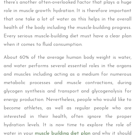
there’s another often-overlooked factor that plays a huge
role in muscle growth: hydration. It is therefore important
that one take a lot of water as this helps in the overall
health of the body including the muscle-building progress.
Every serious muscle-building diet must have a clear plan
when it comes to fluid consumption.
About 60% of the average human body weight is water,
and water performs several essential roles in the organs
and muscles including acting as a medium for numerous
metabolic processes and muscle contractions, during
glycogen synthesis and transport and glycogenolysis for
energy production. Nevertheless, people who would like to
become athletes, as well as regular people who are
interested in their health, often ignore the proper
hydration levels. It is now time to explore the role of
water in your
muscle building diet plan
and why it should