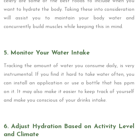
celery are some of the best foods to include when you
want to hydrate the body. Taking these into consideration
will assist you to maintain your body water and
concurrently build muscles while keeping this in mind.
5. Monitor Your Water Intake
Tracking the amount of water you consume daily, is very
instrumental. If you find it hard to take water often, you
can install an application or use a bottle that has ppm
on it. It may also make it easier to keep track of yourself
and make you conscious of your drinks intake.
6. Adjust Hydration Based on Activity Level
and Climate