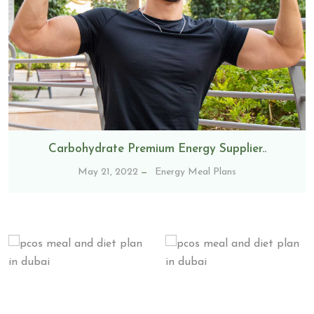
Carbohydrate Premium Energy Supplier..
May 21, 2022
Energy Meal Plans