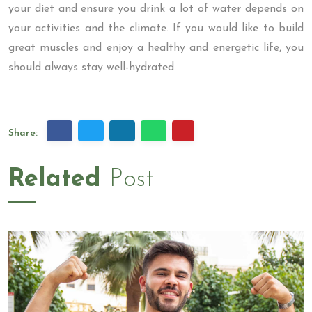
your diet and ensure you drink a lot of water depends on
your activities and the climate. If you would like to build
great muscles and enjoy a healthy and energetic life, you
should always stay well-hydrated.
Share:
Related
Post