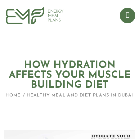
HOW HYDRATION
AFFECTS YOUR MUSCLE
BUILDING DIET
HOME
HEALTHY MEAL AND DIET PLANS IN DUBAI