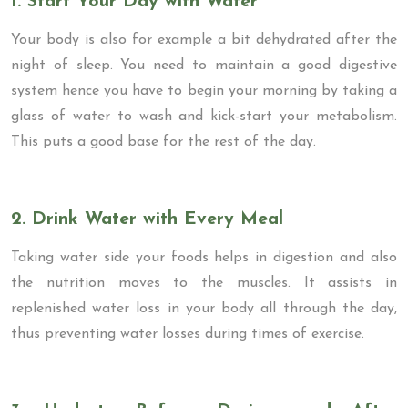
1. Start Your Day with Water
Your body is also for example a bit dehydrated after the
night of sleep. You need to maintain a good digestive
system hence you have to begin your morning by taking a
glass of water to wash and kick-start your metabolism.
This puts a good base for the rest of the day.
2. Drink Water with Every Meal
Taking water side your foods helps in digestion and also
the nutrition moves to the muscles. It assists in
replenished water loss in your body all through the day,
thus preventing water losses during times of exercise.