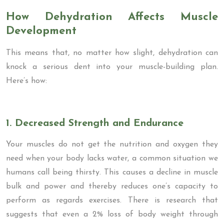
How Dehydration Affects Muscle
Development
This means that, no matter how slight, dehydration can
knock a serious dent into your muscle-building plan.
Here’s how:
1. Decreased Strength and Endurance
Your muscles do not get the nutrition and oxygen they
need when your body lacks water, a common situation we
humans call being thirsty. This causes a decline in muscle
bulk and power and thereby reduces one’s capacity to
perform as regards exercises. There is research that
suggests that even a 2% loss of body weight through