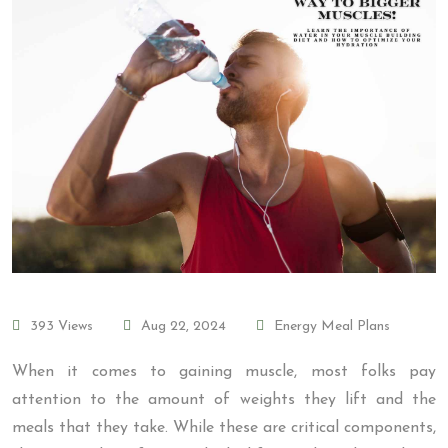
393 Views
Aug 22, 2024
Energy Meal Plans
When it comes to gaining muscle, most folks pay
attention to the amount of weights they lift and the
meals that they take. While these are critical components,