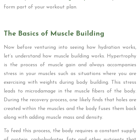
form part of your workout plan.
The Basics of Muscle Building
Now before venturing into seeing how hydration works,
let’s understand how muscle building works. Hypertrophy
is the process of muscle gain and always accompanies
stress in your muscles such as situations where you are
exercising with weights during body building. This stress
leads to microdamage in the muscle fibers of the body.
During the recovery process, one likely finds that holes are
created within the muscles and the body fuses them back
along with adding muscle mass and density.
To feed this process, the body requires a constant supply
of protein, carbohydrates, fats and other nutrients that