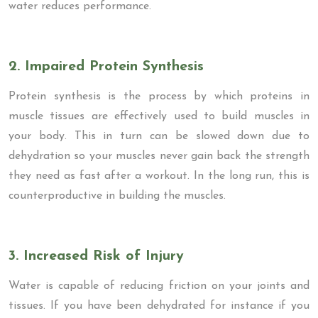
water reduces performance.
2. Impaired Protein Synthesis
Protein synthesis is the process by which proteins in
muscle tissues are effectively used to build muscles in
your body. This in turn can be slowed down due to
dehydration so your muscles never gain back the strength
they need as fast after a workout. In the long run, this is
counterproductive in building the muscles.
3. Increased Risk of Injury
Water is capable of reducing friction on your joints and
tissues. If you have been dehydrated for instance if you