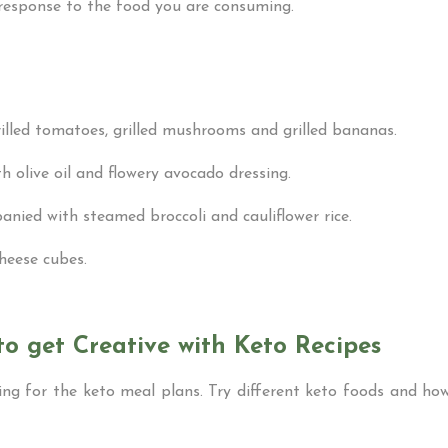
response to the food you are consuming.
rilled tomatoes, grilled mushrooms and grilled bananas.
h olive oil and flowery avocado dressing.
nied with steamed broccoli and cauliflower rice.
cheese cubes.
to get Creative with Keto Recipes
ring for the keto meal plans. Try different keto foods and h