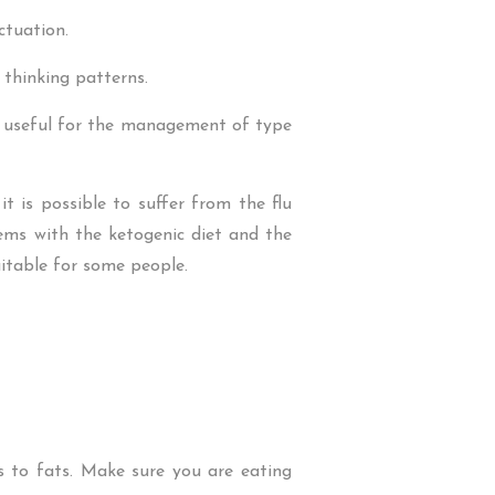
ctuation.
thinking patterns.
be useful for the management of type
t is possible to suffer from the flu
ems with the ketogenic diet and the
uitable for some people.
s to fats. Make sure you are eating