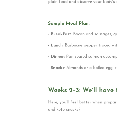
plain food and observe your body's 
Sample Meal Plan:
- Breakfast
: Bacon and sausages, g
- Lunch
: Barbecue pepper traced wit
- Dinner
: Pan-seared salmon accompa
- Snacks
: Almonds or a boiled egg, 
Weeks 2–3: We’ll have 
Here, you’ll feel better when prepa
and keto snacks?