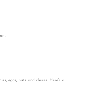
oni.
les, eggs, nuts and cheese. Here’s a