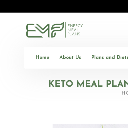
Home
About Us
Plans and Diet
KETO MEAL PLAN
H