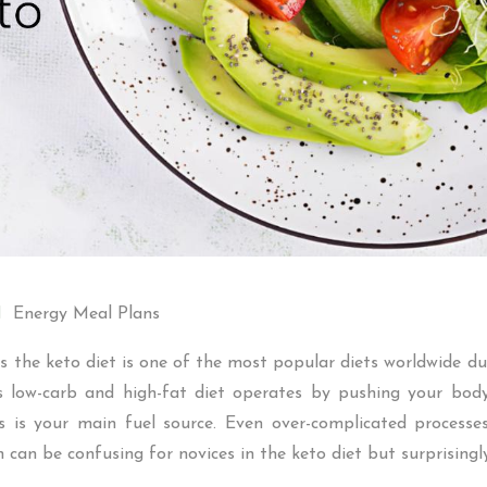
Energy Meal Plans
 the keto diet is one of the most popular diets worldwide due 
is low-carb and high-fat diet operates by pushing your bo
 is your main fuel source. Even over-complicated processe
n can be confusing for novices in the keto diet but surprisingl