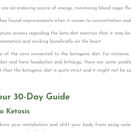
s are an enduring source of energy, minimising blood sugar flu
they found improvements when it comes to concentration and 
rature reviews regarding the keto diet mention that it may 
flammation and working beneficially on the heart.
e of the cons connected to the ketogenic diet, for instance, i
diet and have headaches and lethargy, there are some probl
 that the ketogenic diet is quite strict and it might not be s
our 30-Day Guide
o Ketosis
 down your metabolism and shift your body from using carb