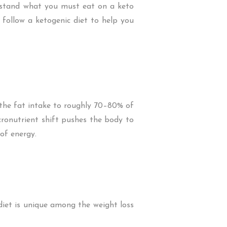
erstand what you must eat on a keto
o follow a ketogenic diet to help you
the fat intake to roughly 70–80% of
cronutrient shift pushes the body to
 of energy.
 diet is unique among the weight loss