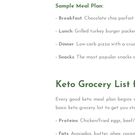
Sample Meal Plan:
- Breakfast
: Chocolate chia parfait
- Lunch
: Grilled turkey burger pack
- Dinner
: Low-carb pizza with a cru
- Snacks
: The most popular snacks ar
Keto Grocery List 
Every good keto meal plan begins wi
basic keto grocery list to get you st
- Proteins
: Chicken/fried eggs, beef
- Fats
: Avocados, butter, ghee, coconut