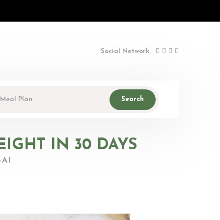
Social Network
Search
IGHT IN 30 DAYS
AI