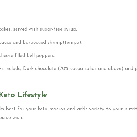
akes, served with sugar-free syrup.
 sauce and barbecued shrimp(tempo).
heese-filled bell peppers.
cks include; Dark chocolate (70% cocoa solids and above) and
Keto Lifestyle
ks best for your keto macros and adds variety to your nutrit
you so wish.