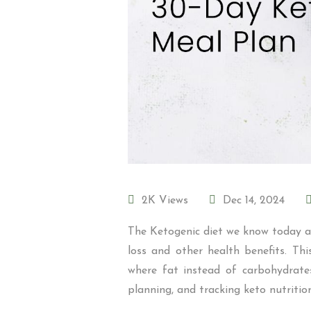
2K Views
Dec 14, 2024
The Ketogenic diet we know today as
loss and other health benefits. Th
where fat instead of carbohydrates
planning, and tracking keto nutritio