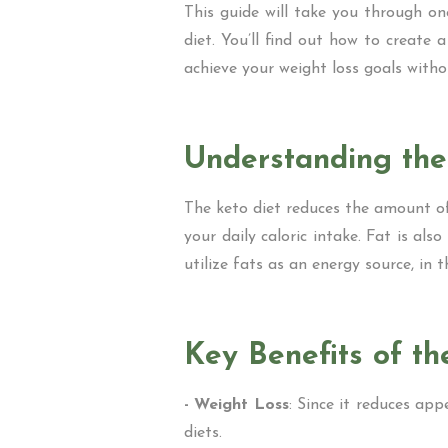
This guide will take you through o
diet. You’ll find out how to create 
achieve your weight loss goals witho
Understanding the
The keto diet reduces the amount o
your daily caloric intake. Fat is a
utilize fats as an energy source, in
Key Benefits of th
- Weight Loss
: Since it reduces ap
diets.