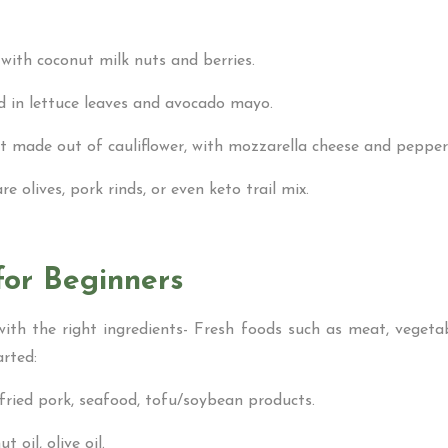
 with coconut milk nuts and berries.
ed in lettuce leaves and avocado mayo.
st made out of cauliflower, with mozzarella cheese and pepper
e olives, pork rinds, or even keto trail mix.
for Beginners
th the right ingredients- Fresh foods such as meat, vegetab
arted:
/fried pork, seafood, tofu/soybean products.
 oil, olive oil.