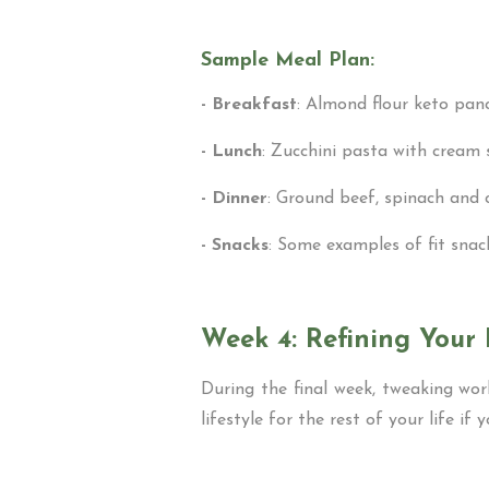
Sample Meal Plan:
- Breakfast
: Almond flour keto panc
- Lunch
: Zucchini pasta with cream
- Dinner
: Ground beef, spinach and c
- Snacks
: Some examples of fit sna
Week 4: Refining Your 
During the final week, tweaking wor
lifestyle for the rest of your life if 