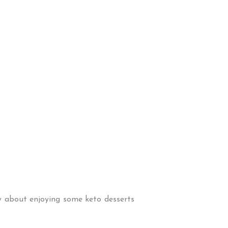
ow about enjoying some keto desserts