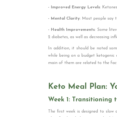
- Improved Energy Levels
: Ketone
- Mental Clarity
: Most people say 
- Health Improvements
: Some lite
2 diabetes, as well as decreasing in
In addition, it should be noted som
while being on a budget ketogenic 
main of them are related to the fact
Keto Meal Plan: Y
Week 1: Transitioning t
The first week is designed to slow