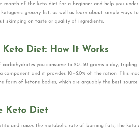
ne month of the keto diet for a beginner and help you und
a ketogenic grocery list, as well as learn about simple ways t
ut skimping on taste or quality of ingredients.
 Keto Diet: How It Works
f carbohydrates you consume to 20–50 grams a day, tripling 
lso a component and it provides 10—20% of the ration. This ma
 the form of ketone bodies, which are arguably the best source
e Keto Diet
petite and raises the metabolic rate of burning fats, the keto