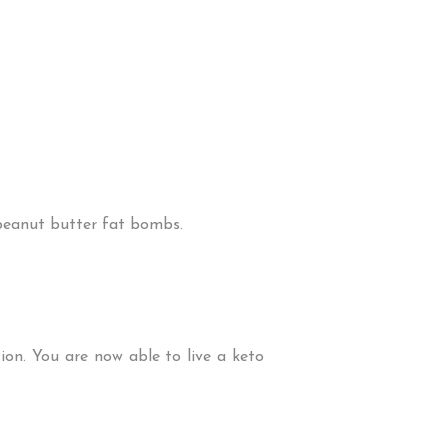
 peanut butter fat bombs.
ion. You are now able to live a keto