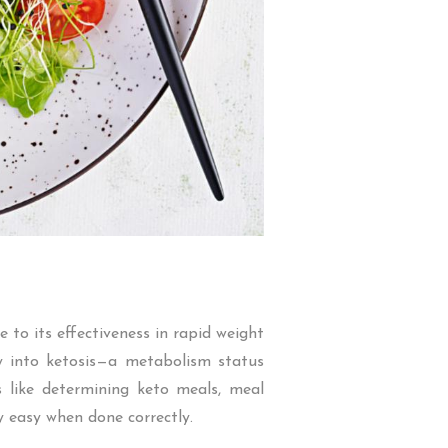
to its effectiveness in rapid weight
dy into ketosis—a metabolism status
s like determining keto meals, meal
y easy when done correctly.