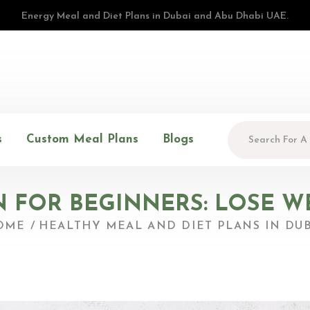
Energy Meal and Diet Plans in Dubai and Abu Dhabi UAE.
s
Custom Meal Plans
Blogs
 FOR BEGINNERS: LOSE WE
OME
HEALTHY MEAL AND DIET PLANS IN DUB