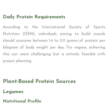
Daily Protein Requirements
According to the International Society of Sports
Nutrition (ISSN), individuals aiming to build muscle
should consume between 1.4 to 2.0 grams of protein per
kilogram of body weight per day. For vegans, achieving
this can seem challenging but is entirely feasible with
proper planning.
Plant-Based Protein Sources
Legumes
Nutritional Profile