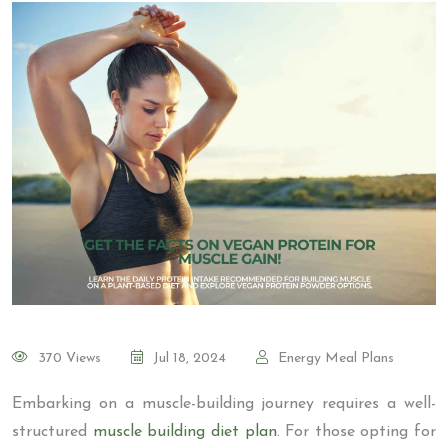
370 Views
Jul 18, 2024
Energy Meal Plans
Embarking on a muscle-building journey requires a well-
structured
muscle building diet plan
. For those opting for