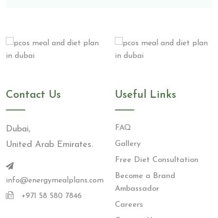
Contact Us
Useful Links
FAQ
Dubai,
United Arab Emirates.
Gallery
Free Diet Consultation
Become a Brand
info@energymealplans.com
Ambassador
+971 58 580 7846
Careers