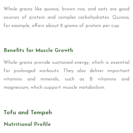
Whole grains like quinoa, brown rice, and oats are good
sources of protein and complex carbohydrates. Quinoa,
for example, offers about 8 grams of protein per cup.
Benefits for Muscle Growth
Whole grains provide sustained energy, which is essential
for prolonged workouts. They also deliver important
vitamins and minerals, such as B vitamins and
magnesium, which support muscle metabolism.
Tofu and Tempeh
Nutritional Profile