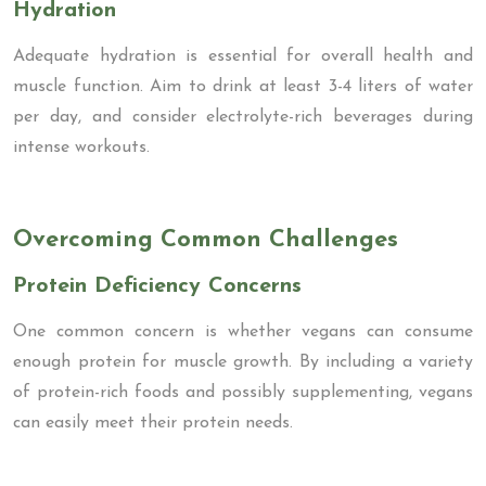
Hydration
Adequate hydration is essential for overall health and
muscle function. Aim to drink at least 3-4 liters of water
per day, and consider electrolyte-rich beverages during
intense workouts.
Overcoming Common Challenges
Protein Deficiency Concerns
One common concern is whether vegans can consume
enough protein for muscle growth. By including a variety
of protein-rich foods and possibly supplementing, vegans
can easily meet their protein needs.