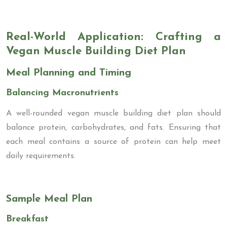
Real-World Application: Crafting a
Vegan Muscle Building Diet Plan
Meal Planning and Timing
Balancing Macronutrients
A well-rounded vegan muscle building diet plan should
balance protein, carbohydrates, and fats. Ensuring that
each meal contains a source of protein can help meet
daily requirements.
Sample Meal Plan
Breakfast