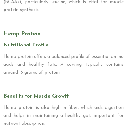
(BCAAs), particularly leucine, which is vital for muscle
protein synthesis.
Hemp Protein
Nutritional Profile
Hemp protein offers a balanced profile of essential amino
acids and healthy fats. A serving typically contains
around 15 grams of protein.
Benefits for Muscle Growth
Hemp protein is also high in fiber, which aids digestion
and helps in maintaining a healthy gut, important for
nutrient absorption.