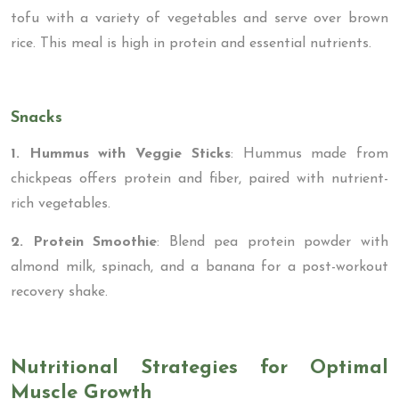
tofu with a variety of vegetables and serve over brown
rice. This meal is high in protein and essential nutrients.
Snacks
1. Hummus with Veggie Sticks
: Hummus made from
chickpeas offers protein and fiber, paired with nutrient-
rich vegetables.
2. Protein Smoothie
: Blend pea protein powder with
almond milk, spinach, and a banana for a post-workout
recovery shake.
Nutritional Strategies for Optimal
Muscle Growth