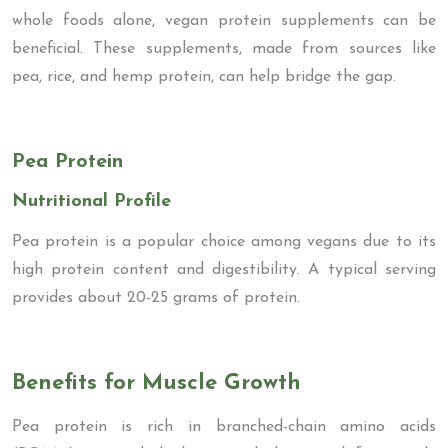
whole foods alone, vegan protein supplements can be
beneficial. These supplements, made from sources like
pea, rice, and hemp protein, can help bridge the gap.
Pea Protein
Nutritional Profile
Pea protein is a popular choice among vegans due to its
high protein content and digestibility. A typical serving
provides about 20-25 grams of protein.
Benefits for Muscle Growth
Pea protein is rich in branched-chain amino acids