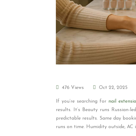
476 Views
Oct 22, 2025
If you’re searching for
nail extens
results. It’s Beauty runs Russian-
predictable results. Same day booki
runs on time. Humidity outside, AC ins