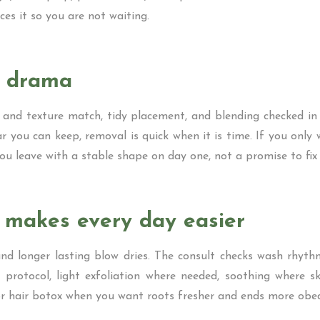
ces it so you are not waiting.
t drama
 and texture match, tidy placement, and blending checked in s
r you can keep, removal is quick when it is time. If you only
ou leave with a stable shape on day one, not a promise to fix i
t makes every day easier
nd longer lasting blow dries. The consult checks wash rhythm
 protocol, light exfoliation where needed, soothing where sk
n or hair botox when you want roots fresher and ends more obed