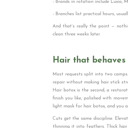
- Brands in rotation include Luxio, M
- Branches list practical hours, usua
And that’s really the point — nothi
clean three weeks later.
Hair that behaves
Most requests split into two camps.
repair without making hair stick str
Hair botox is the second, a restora
finish you like, polished with move
light mask for hair botox, and you a
Cuts get the same discipline. Eleva
thinning it into feathers. Thick hai