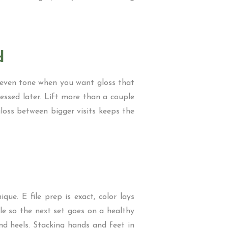
d
r even tone when you want gloss that
uessed later. Lift more than a couple
gloss between bigger visits keeps the
que. E file prep is exact, color lays
le so the next set goes on a healthy
and heels. Stacking hands and feet in