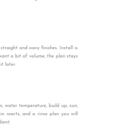
traight and wavy finishes. Install is
 want a bit of volume, the plan stays
t later.
, water temperature, build up, sun,
in reacts, and a rinse plan you will
ient.