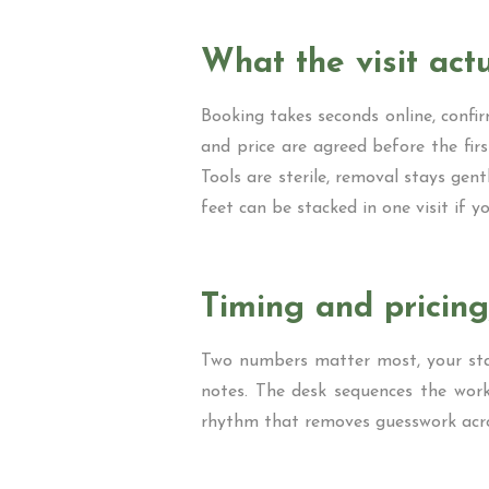
What the visit actu
Booking takes seconds online, confirm
and price are agreed before the first
Tools are sterile, removal stays gent
feet can be stacked in one visit if yo
Timing and pricing
Two numbers matter most, your start
notes. The desk sequences the work 
rhythm that removes guesswork acro