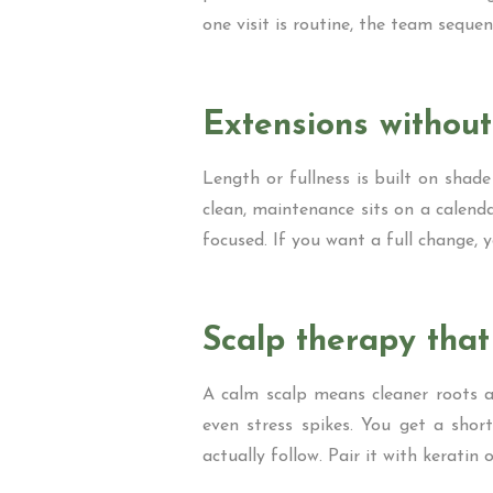
one visit is routine, the team sequen
Extensions withou
Length or fullness is built on shade
clean, maintenance sits on a calenda
focused. If you want a full change, y
Scalp therapy tha
A calm scalp means cleaner roots a
even stress spikes. You get a short
actually follow. Pair it with kerati