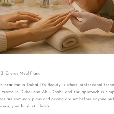
Energy Meal Plans
ion near me
in Dubai, It’s Beauty is where professional techn
led teams in Dubai and Abu Dhabi, and the approach is simple
ngs are common, plans and pricing are set before anyone picks
ide, your finish still holds.