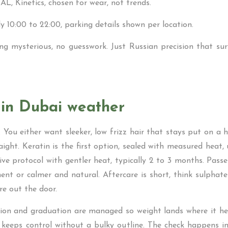
AL, Kinetics, chosen for wear, not trends.
lly 10:00 to 22:00, parking details shown per location.
ng mysterious, no guesswork. Just Russian precision that sur
 in Dubai weather
 You either want sleeker, low frizz hair that stays put on a
aight. Keratin is the first option, sealed with measured heat,
tive protocol with gentler heat, typically 2 to 3 months. Pas
ment or calmer and natural. Aftercare is short, think sulphat
re out the door.
tion and graduation are managed so weight lands where it hel
r keeps control without a bulky outline. The check happens in