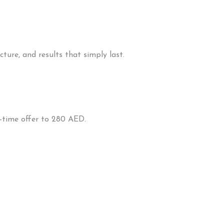
cture, and results that simply last.
.
t-time offer to 280 AED.