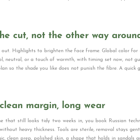
the cut, not the other way aroun
out. Highlights to brighten the face frame. Global color fo
ol, neutral, or a touch of warmth, with timing set now, not g
lan so the shade you like does not punish the fibre. A quick 
clean margin, long wear
ne that still looks tidy two weeks in, you book Russian techni
without heavy thickness. Tools are sterile, removal stays gent
ic, clean prep, polished skin, a shape that holds in sandals 