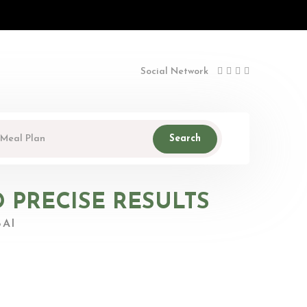
Social Network
Search
D PRECISE RESULTS
AI