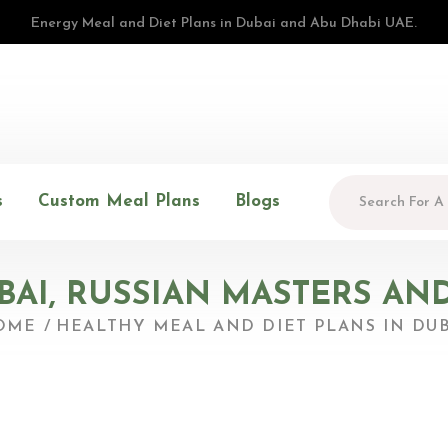
Energy Meal and Diet Plans in Dubai and Abu Dhabi UAE.
s
Custom Meal Plans
Blogs
UBAI, RUSSIAN MASTERS AN
OME
HEALTHY MEAL AND DIET PLANS IN DUB