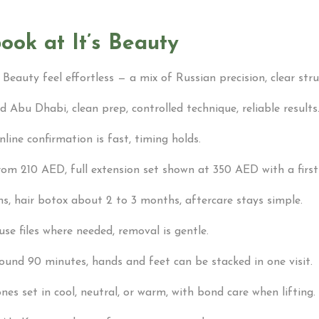
ook at It’s Beauty
 Beauty feel effortless — a mix of Russian precision, clear stru
 Abu Dhabi, clean prep, controlled technique, reliable results
ine confirmation is fast, timing holds.
from 210 AED, full extension set shown at 350 AED with a firs
ths, hair botox about 2 to 3 months, aftercare stays simple.
use files where needed, removal is gentle.
around 90 minutes, hands and feet can be stacked in one visit.
nes set in cool, neutral, or warm, with bond care when lifting.