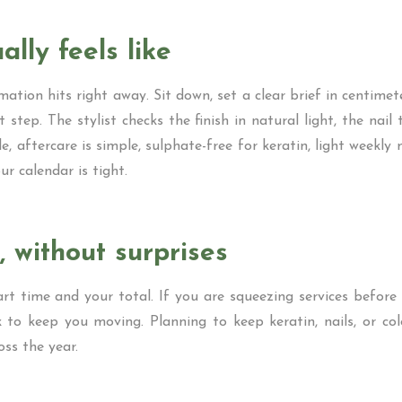
ally feels like
ation hits right away. Sit down, set a clear brief in centimeter
 step. The stylist checks the finish in natural light, the nai
le, aftercare is simple, sulphate-free for keratin, light week
ur calendar is tight.
, without surprises
 time and your total. If you are squeezing services before a 
to keep you moving. Planning to keep keratin, nails, or color
ss the year.