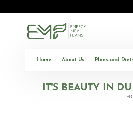
Home
About Us
Plans and Diet
IT'S BEAUTY IN D
H