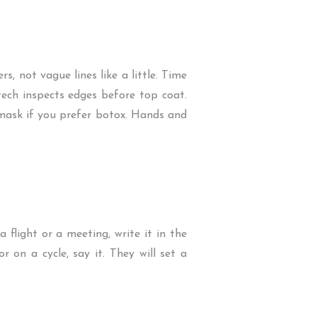
s, not vague lines like a little. Time
l tech inspects edges before top coat.
ly mask if you prefer botox. Hands and
flight or a meeting, write it in the
 on a cycle, say it. They will set a