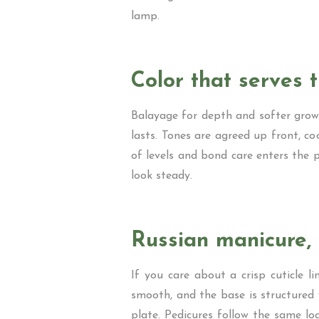
lamp.
Color that serves 
Balayage for depth and softer grow 
lasts. Tones are agreed up front, co
of levels and bond care enters the p
look steady.
Russian manicure, 
If you care about a crisp cuticle li
smooth, and the base is structured 
plate. Pedicures follow the same log