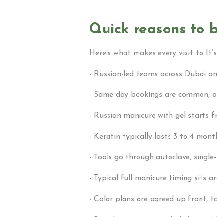
Quick reasons to b
Here’s what makes every visit to It’s
- Russian-led teams across Dubai and
- Same day bookings are common, onl
- Russian manicure with gel starts 
- Keratin typically lasts 3 to 4 mon
- Tools go through autoclave, single-
- Typical full manicure timing sits 
- Color plans are agreed up front, to