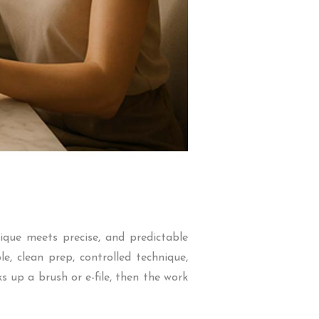
ique meets precise, and predictable
, clean prep, controlled technique,
 up a brush or e-file, then the work