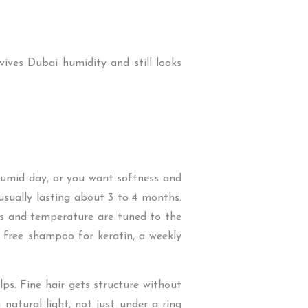
vives Dubai humidity and still looks
 humid day, or you want softness and
 usually lasting about 3 to 4 months.
ses and temperature are tuned to the
e free shampoo for keratin, a weekly
ps. Fine hair gets structure without
 natural light, not just under a ring