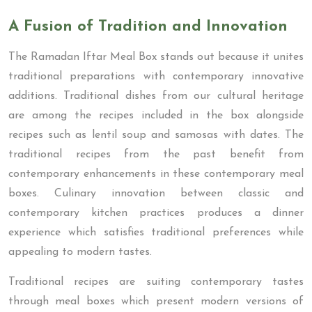
A Fusion of Tradition and Innovation
The Ramadan Iftar Meal Box stands out because it unites
traditional preparations with contemporary innovative
additions. Traditional dishes from our cultural heritage
are among the recipes included in the box alongside
recipes such as lentil soup and samosas with dates. The
traditional recipes from the past benefit from
contemporary enhancements in these contemporary meal
boxes. Culinary innovation between classic and
contemporary kitchen practices produces a dinner
experience which satisfies traditional preferences while
appealing to modern tastes.
Traditional recipes are suiting contemporary tastes
through meal boxes which present modern versions of