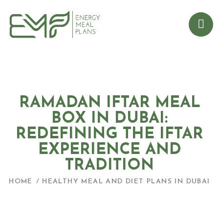
RAMADAN IFTAR MEAL
BOX IN DUBAI:
REDEFINING THE IFTAR
EXPERIENCE AND
TRADITION
HOME
HEALTHY MEAL AND DIET PLANS IN DUBAI