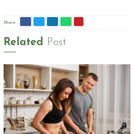
Share:
Related
Post