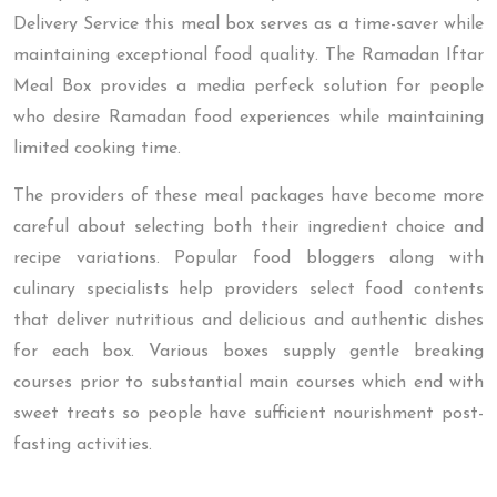
Delivery Service this meal box serves as a time-saver while
maintaining exceptional food quality. The Ramadan Iftar
Meal Box provides a media perfeck solution for people
who desire Ramadan food experiences while maintaining
limited cooking time.
The providers of these meal packages have become more
careful about selecting both their ingredient choice and
recipe variations. Popular food bloggers along with
culinary specialists help providers select food contents
that deliver nutritious and delicious and authentic dishes
for each box. Various boxes supply gentle breaking
courses prior to substantial main courses which end with
sweet treats so people have sufficient nourishment post-
fasting activities.