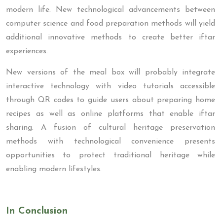
modern life. New technological advancements between
computer science and food preparation methods will yield
additional innovative methods to create better iftar
experiences.
New versions of the meal box will probably integrate
interactive technology with video tutorials accessible
through QR codes to guide users about preparing home
recipes as well as online platforms that enable iftar
sharing. A fusion of cultural heritage preservation
methods with technological convenience presents
opportunities to protect traditional heritage while
enabling modern lifestyles.
In Conclusion