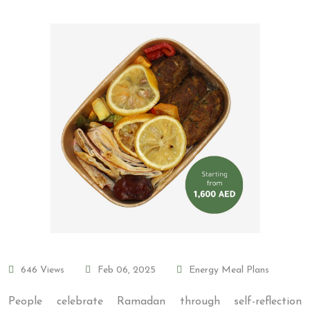
646 Views
Feb 06, 2025
Energy Meal Plans
People celebrate Ramadan through self-reflection