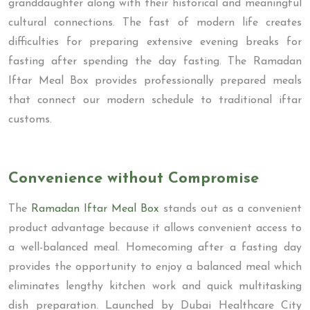
granddaughter along with their historical and meaningful
cultural connections. The fast of modern life creates
difficulties for preparing extensive evening breaks for
fasting after spending the day fasting. The Ramadan
Iftar Meal Box provides professionally prepared meals
that connect our modern schedule to traditional iftar
customs.
Convenience without Compromise
The
Ramadan Iftar Meal Box
stands out as a convenient
product advantage because it allows convenient access to
a well-balanced meal. Homecoming after a fasting day
provides the opportunity to enjoy a balanced meal which
eliminates lengthy kitchen work and quick multitasking
dish preparation. Launched by Dubai Healthcare City