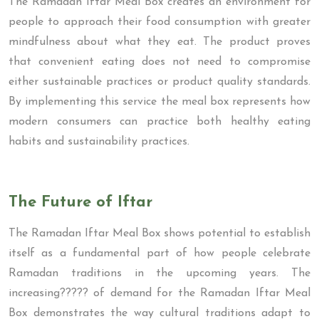
The Ramadan Iftar Meal Box creates an environment for
people to approach their food consumption with greater
mindfulness about what they eat. The product proves
that convenient eating does not need to compromise
either sustainable practices or product quality standards.
By implementing this service the meal box represents how
modern consumers can practice both healthy eating
habits and sustainability practices.
The Future of Iftar
The Ramadan Iftar Meal Box shows potential to establish
itself as a fundamental part of how people celebrate
Ramadan traditions in the upcoming years. The
increasing????? of demand for the Ramadan Iftar Meal
Box demonstrates the way cultural traditions adapt to