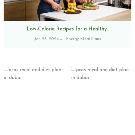
Low-Calorie Recipes for a Healthy..
Jan 26, 2024
Energy Meal Plans