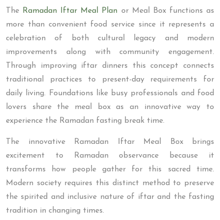
The
Ramadan Iftar Meal Plan
or Meal Box functions as
more than convenient food service since it represents a
celebration of both cultural legacy and modern
improvements along with community engagement.
Through improving iftar dinners this concept connects
traditional practices to present-day requirements for
daily living. Foundations like busy professionals and food
lovers share the meal box as an innovative way to
experience the Ramadan fasting break time.
The innovative Ramadan Iftar Meal Box brings
excitement to Ramadan observance because it
transforms how people gather for this sacred time.
Modern society requires this distinct method to preserve
the spirited and inclusive nature of iftar and the fasting
tradition in changing times.