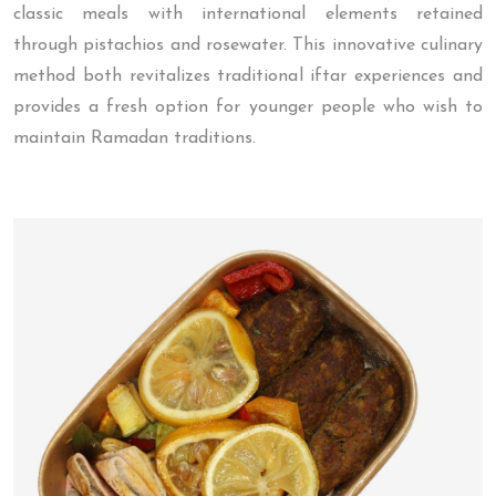
classic meals with international elements retained
through pistachios and rosewater. This innovative culinary
method both revitalizes traditional iftar experiences and
provides a fresh option for younger people who wish to
maintain Ramadan traditions.