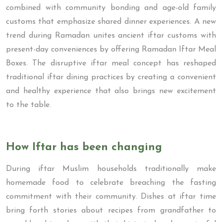
combined with community bonding and age-old family
customs that emphasize shared dinner experiences. A new
trend during Ramadan unites ancient iftar customs with
present-day conveniences by offering Ramadan Iftar Meal
Boxes. The disruptive iftar meal concept has reshaped
traditional iftar dining practices by creating a convenient
and healthy experience that also brings new excitement
to the table.
How Iftar has been changing
During iftar Muslim households traditionally make
homemade food to celebrate breaching the fasting
commitment with their community. Dishes at iftar time
bring forth stories about recipes from grandfather to