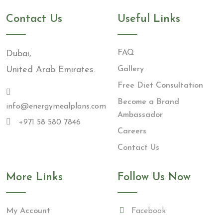
Contact Us
Useful Links
FAQ
Dubai,
United Arab Emirates.
Gallery
Free Diet Consultation
Become a Brand
info@energymealplans.com
Ambassador
+971 58 580 7846
Careers
Contact Us
More Links
Follow Us Now
My Account
Facebook