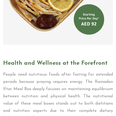
Health and Wellness at the Forefront
People need nutritious foods after fasting for extended
periods because praying requires energy. The Ramadan
Iftar Meal Box deeply focuses on maintaining equilibrium
between nutrition and physical health. The nutritional
value of these meal boxes stands out to both dietitians
and nutrition experts due to their complete dietary