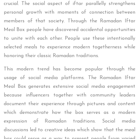
crucial. The social aspect of iftar parallelly strengthens
personal growth with moments of connection between
members of that society. Through the Ramadan Iftar
Meal Box people have discovered accidental opportunities
to unite with each other. People use these intentionally
selected meals to experience modern togetherness while
honoring their classic Ramadan traditions.
This modern trend has become popular through the
usage of social media platforms. The Ramadan Iftar
Meal Box generates extensive social media engagement
because influencers together with community leaders
document their experience through pictures and content
which demonstrate how the box serves as a modern
expression of Ramadan traditions. Social media
discussions led to creative ideas which show that the meal
box could serve as a way to present people from varied