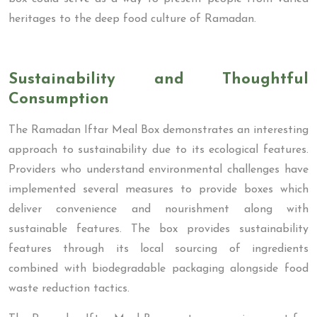
heritages to the deep food culture of Ramadan.
Sustainability and Thoughtful
Consumption
The Ramadan Iftar Meal Box demonstrates an interesting
approach to sustainability due to its ecological features.
Providers who understand environmental challenges have
implemented several measures to provide boxes which
deliver convenience and nourishment along with
sustainable features. The box provides sustainability
features through its local sourcing of ingredients
combined with biodegradable packaging alongside food
waste reduction tactics.