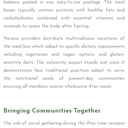
balance packed in one easy-to-use package. The meal
boxes typically contain proteins with healthy fats and
carbohydrates combined with essential vitamins and
minerals to renew the body after fasting.
Various providers distribute multitudinous variations of
the meal box which adapt to specific dietary requirements
including vegetarian and vegan options and gluten-
sensitive diets. The inclusivity aspect stands out since it
demonstrates how traditional practices adapt to serve
the nutritional needs of present-day communities
ensuring all members receive wholesome iftar meals.
Bringing Communities Together
The role of social gathering during the iftar time remains